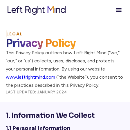
LEGAL
Privacy Policy
This Privacy Policy outlines how Left Right Mind (“we,”
“our,” or “us”) collects, uses, discloses, and protects
your personal information. By using our website
www.leftrightmind.com
(“the Website”), you consent to
the practices described in this Privacy Policy.
LAST UPDATED: JANUARY 2024
1. Information We Collect
1.1 Personal Information