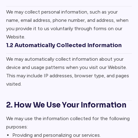
We may collect personal information, such as your
name, email address, phone number, and address, when
you provide it to us voluntarily through forms on our
Website.
1.2 Automatically Collected Information
We may automatically collect information about your
device and usage patterns when you visit our Website.
This may include IP addresses, browser type, and pages
visited.
2. How We Use Your Information
We may use the information collected for the following
purposes:
Providing and personalizing our services.