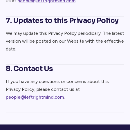
us at
people@leftrightmind.com
.
7. Updates to this Privacy Policy
We may update this Privacy Policy periodically. The latest
version will be posted on our Website with the effective
date.
8. Contact Us
If you have any questions or concerns about this
Privacy Policy, please contact us at
people@leftrightmind.com
.