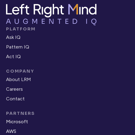
PLATFORM
Ask IQ
Pattern IQ
Act IQ
COMPANY
About LRM
Careers
Contact
PARTNERS
Microsoft
AWS