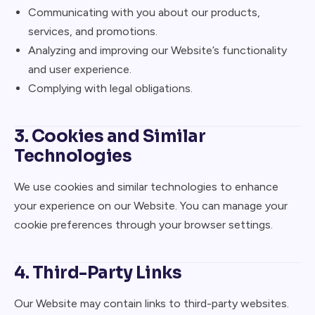
Communicating with you about our products,
services, and promotions.
Analyzing and improving our Website’s functionality
and user experience.
Complying with legal obligations.
3. Cookies and Similar
Technologies
We use cookies and similar technologies to enhance
your experience on our Website. You can manage your
cookie preferences through your browser settings.
4. Third-Party Links
Our Website may contain links to third-party websites.