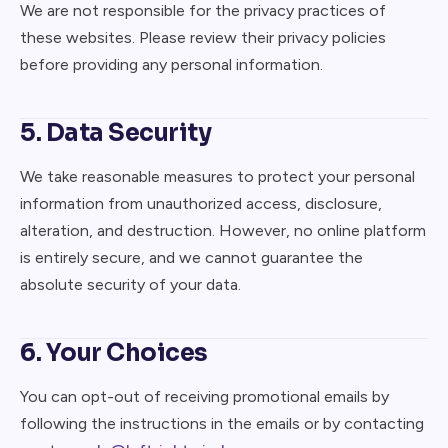
We are not responsible for the privacy practices of
these websites. Please review their privacy policies
before providing any personal information.
5. Data Security
We take reasonable measures to protect your personal
information from unauthorized access, disclosure,
alteration, and destruction. However, no online platform
is entirely secure, and we cannot guarantee the
absolute security of your data.
6. Your Choices
You can opt-out of receiving promotional emails by
following the instructions in the emails or by contacting